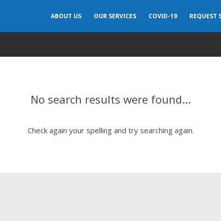
ABOUT US
OUR SERVICES
COVID-19
REQUEST 
No search results were found...
Check again your spelling and try searching again.