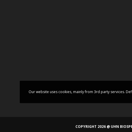
Our website uses cookies, mainly from 3rd party services. Def
COPYRIGHT 2026 @ UHN BIOSPE