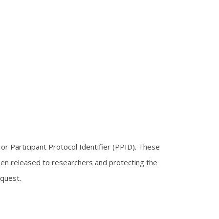
or Participant Protocol Identifier (PPID). These
hen released to researchers and protecting the
equest.