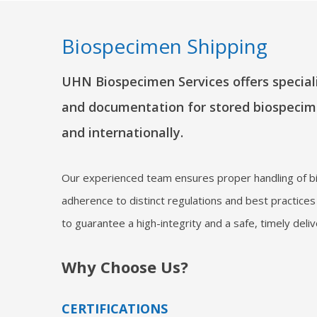
Biospecimen Shipping
UHN Biospecimen Services offers speciali
and documentation for stored biospecim
and internationally.
Our experienced team ensures proper handling of b
adherence to distinct regulations and best practices
to guarantee a high-integrity and a safe, timely deli
Why Choose Us?
CERTIFICATIONS