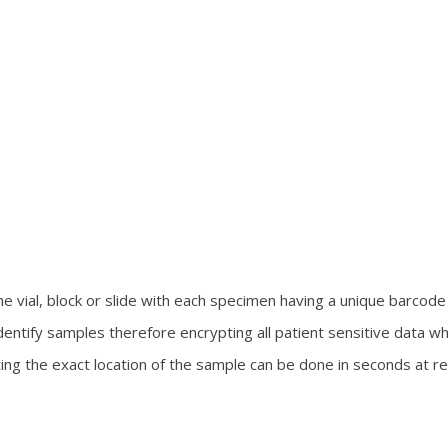
 vial, block or slide with each specimen having a unique barcode 
entify samples therefore encrypting all patient sensitive data w
ing the exact location of the sample can be done in seconds at r