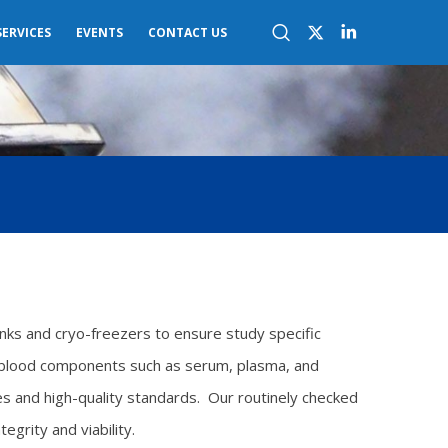
SERVICES
EVENTS
CONTACT US
anks and cryo-freezers to ensure study specific
d blood components such as serum, plasma, and
ces and high-quality standards. Our routinely checked
grity and viability.