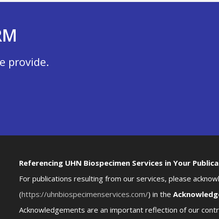
RM
e provide.
Referencing UHN Biospecimen Services in Your Publica
For publications resulting from our services, please ackn
(
https://uhnbiospecimenservices.com/
) in the
Acknowledg
Acknowledgements are an important reflection of our contri