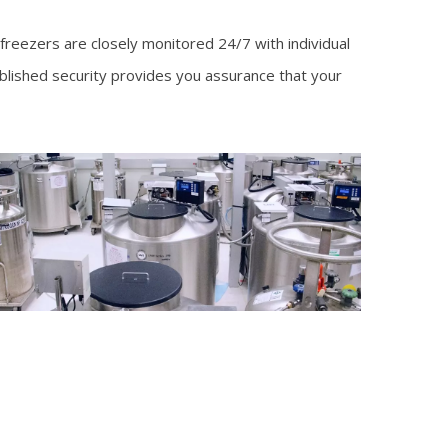
 freezers are closely monitored 24/7 with individual
ablished security provides you assurance that your