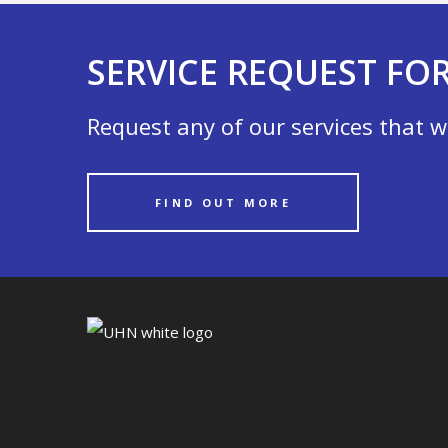
SERVICE REQUEST FO
Request any of our services that w
FIND OUT MORE