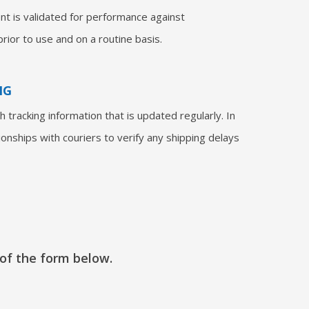
nt is validated for performance against
rior to use and on a routine basis.
NG
 tracking information that is updated regularly. In
ionships with couriers to verify any shipping delays
 of the form below.