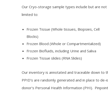
Our Cryo-storage sample types include but are not
limited to:
Frozen Tissue (Whole tissues, Biopsies, Cell
Blocks)
Frozen Blood (Whole or Compartmentalized)
Frozen Biofluids, including Urine and Saliva
Frozen Tissue slides (RNA Slides)
Our inventory is annotated and traceable down to the
PPID’s are randomly generated and in place to de-id
donor’s Personal Health Information (PHI). Pinpoint