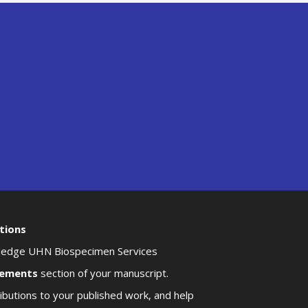
tions
owledge UHN Biospecimen Services
ements
section of your manuscript.
butions to your published work, and help