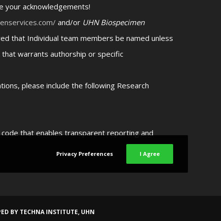
ate your acknowledgements!
menservices.com/
and/or
UHN Biospecimen
uired that Individual team members be named unless
 that warrants authorship or specific
cations, please include the following Research
n code that enables transparent reporting and
Privacy Preferences
I Agree
PED BY
TECHNA INSTITUTE, UHN