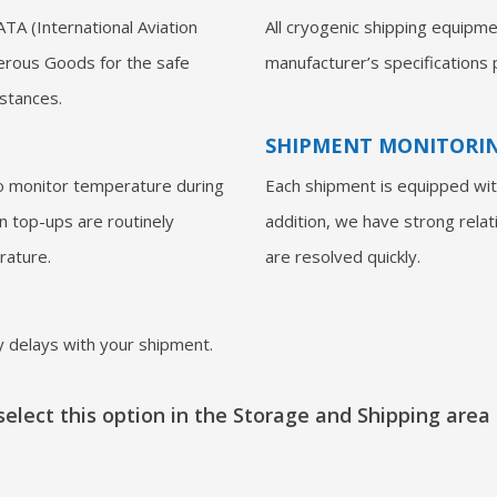
ATA (International Aviation
All cryogenic shipping equipme
erous Goods for the safe
manufacturer’s specifications p
bstances.
SHIPMENT MONITORI
o monitor temperature during
Each shipment is equipped with
en top-ups are routinely
addition, we have strong relat
rature.
are resolved quickly.
 delays with your shipment.
elect this option in the Storage and Shipping area