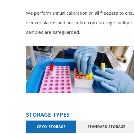
We perform annual calibration on all freezers to ens
freezer alarms and our entire cryo-storage facility
samples are safeguarded.
STORAGE TYPES
CRYO-STORAGE
STANDARD STORAGE