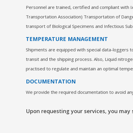
Personnel are trained, certified and compliant with I
Transportation Association) Transportation of Dang
transport of Biological Specimens and Infectious Su
TEMPERATURE MANAGEMENT
Shipments are equipped with special data-loggers t
transit and the shipping process. Also, Liquid nitrog
practised to regulate and maintain an optimal tempe
DOCUMENTATION
We provide the required documentation to avoid any
Upon requesting your services, you may s