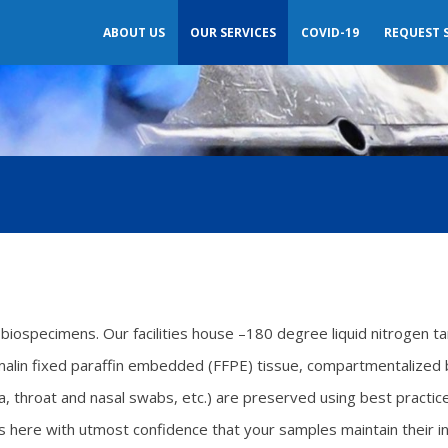
ABOUT US
OUR SERVICES
COVID-19
REQUEST 
biospecimens. Our facilities house –180 degree liquid nitrogen t
rmalin fixed paraffin embedded (FFPE) tissue, compartmentalize
iva, throat and nasal swabs, etc.) are preserved using best practi
ere with utmost confidence that your samples maintain their inte