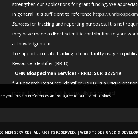
strengthen our applications for grant funding. We appreci
In general, it is sufficient to reference
https://uhnbiospeci
Services
for tracking and reporting purposes. It is not req
they have made a direct scientific contribution to your work
acknowledgement.
To support accurate tracking of core facility usage in publi
Resource Identifier (RRID):
-
UHN Biospecimen Services - RRID: SCR_027519
* A Research Resource Identifier (RRID) is a unique citatio
recognition of core facilities in published research
ine your Privacy Preferences and/or agree to our use of cookies.
CIMEN SERVICES. ALL RIGHTS RESERVED. | WEBSITE DESIGNED & DEVELO