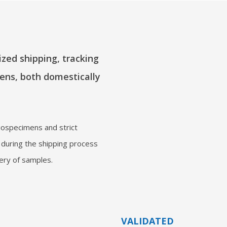
zed shipping, tracking
ens, both domestically
iospecimens and strict
 during the shipping process
very of samples.
VALIDATED