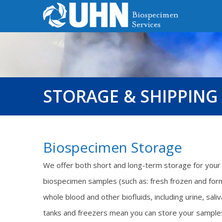
STORAGE & SHIPPING
Biospecimen Storage
We offer both short and long-term storage for your 
biospecimen samples (such as: fresh frozen and fo
whole blood and other biofluids, including urine, sal
tanks and freezers mean you can store your samples h