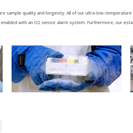
ure sample quality and longevity. All of our ultra-low-temperature
 is enabled with an O2 sensor alarm system. Furthermore, our est